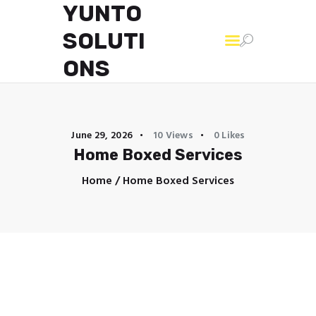
YUNTO
SOLUTI
YUNTO SOLUTIONS
ONS
June 29, 2026
10
Views
0
Likes
Home Boxed Services
Home
Home Boxed Services