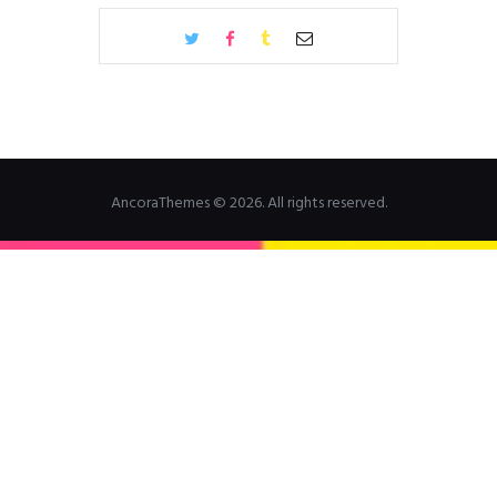
AncoraThemes © 2026. All rights reserved.