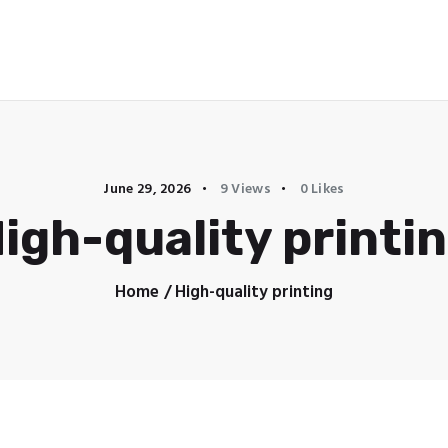
YUNTO SOLUTIONS
June 29, 2026
9
Views
0
Likes
igh-quality printi
Home
High-quality printing