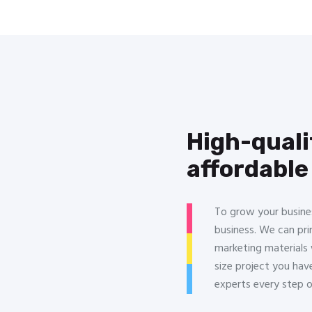
High-quali
affordable
To grow your busine
business. We can pri
marketing materials 
size project you hav
experts every step 