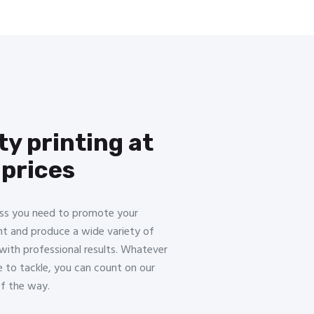
ty printing at
 prices
ss you need to promote your
nt and produce a wide variety of
with professional results. Whatever
e to tackle, you can count on our
of the way.