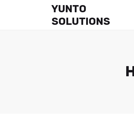
YUNTO
SOLUTIONS
H