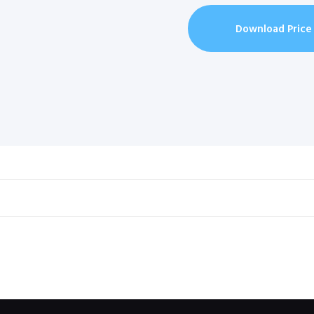
Download Price 