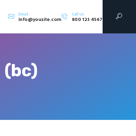
Email
Call Us
info@yousite.com
800 123 4567
 (bc)