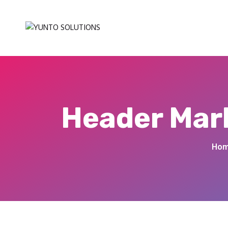
Header Mark
Ho