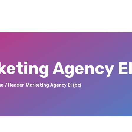
eting Agency El
me
Header Marketing Agency El (bc)