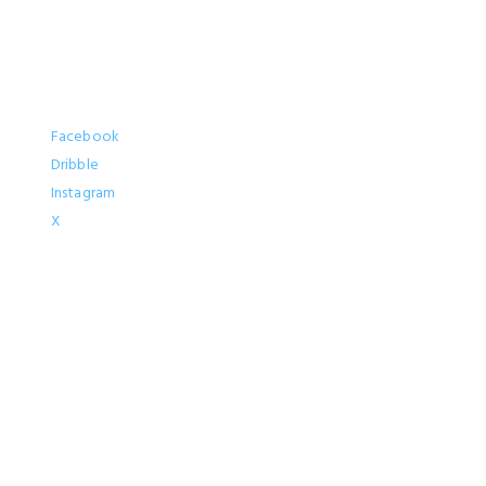
Socials
Facebook
Dribble
Instagram
X