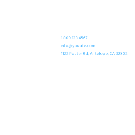
Contact
1 800 123 4567
info@yousite.com
1122 Potter Rd, Antelope, CA 32802